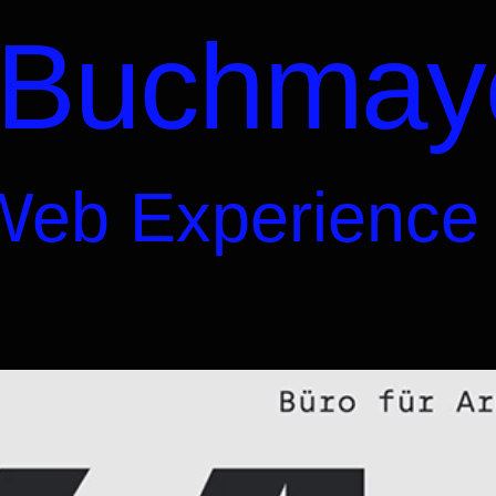
 Buchmay
Web Experience