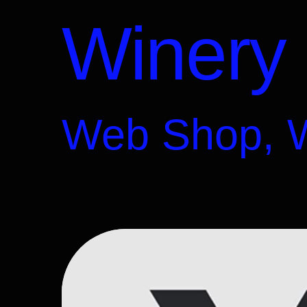
Winery
Web Shop, 