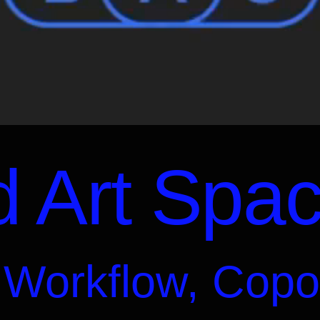
 Art Spa
 Workflow, Copo