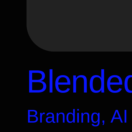
Blended
Branding, AI