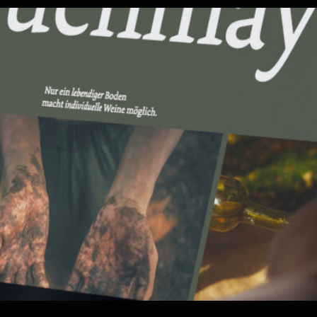
ood
Corporate Web
Healthca
y
Promotion
gies
Web Exp