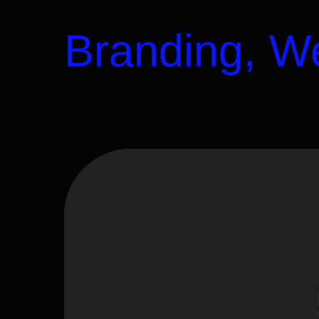
Branding, We