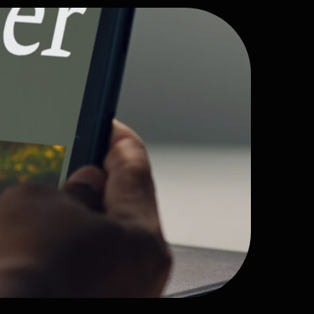
site
re
erience