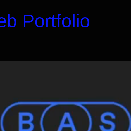
b Portfolio