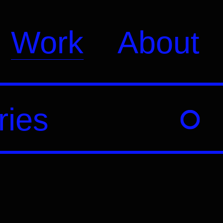
Work
About
ries
Education
Branding