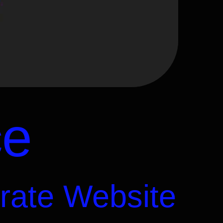
ce
rate Website