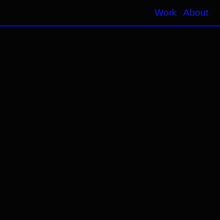
Work
About